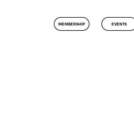
MEMBERSHIP
EVENTS
n
lassMtg
P
OOT
/4/2005