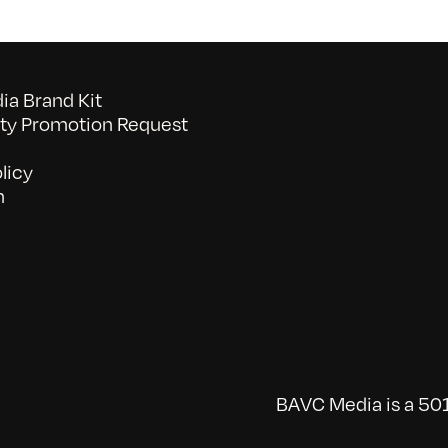
a Brand Kit
y Promotion Request
licy
n
BAVC Media is a 501