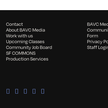
Contact
BAVC Medi
About BAVC Media
Communit
Work with us
Form
Upcoming Classes
Privacy Po
Community Job Board
Staff Logi
SF COMMONS
Production Services