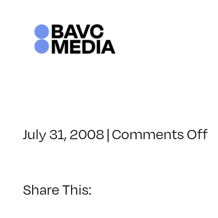
Skip
to
content
o
July 31, 2008
|
Comments Off
C
–
V
B
Share This:
–
6