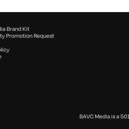
a Brand Kit
y Promotion Request
licy
n
BAVC Media is a 501