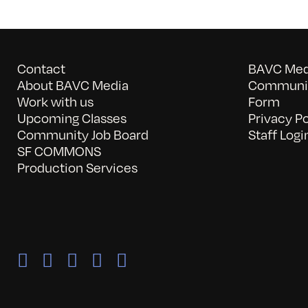
Contact
BAVC Medi
About BAVC Media
Communit
Work with us
Form
Upcoming Classes
Privacy Po
Community Job Board
Staff Logi
SF COMMONS
Production Services