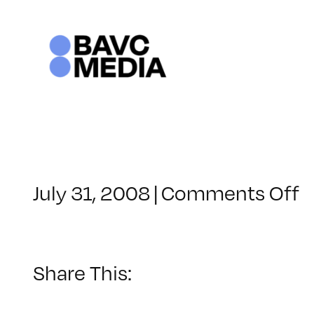
Skip
to
content
o
July 31, 2008
|
Comments Off
C
–
V
B
Share This:
–
6