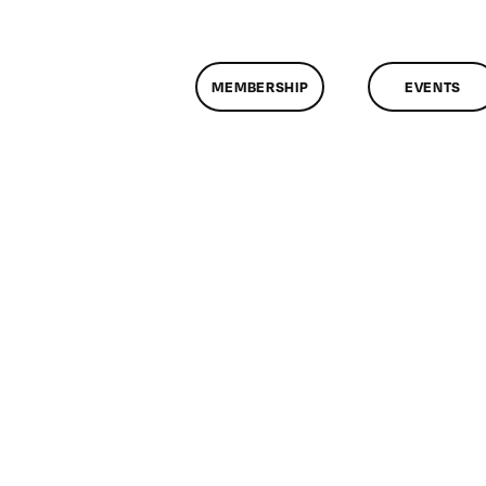
MEMBERSHIP
EVENTS
n
lassMtg
P
OOT
/9/2007