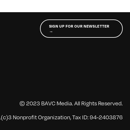
SIGN UP FOR OUR NEWSLETTER
→
© 2023 BAVC Media. All Rights Reserved.
(c)3 Nonprofit Organization, Tax ID: 94-2403876