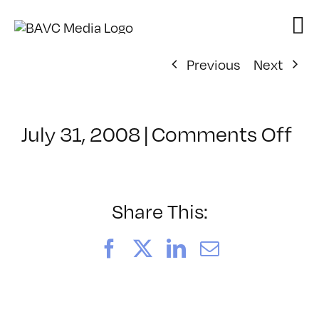
Skip
to
content
Previous
Next
on
July 31, 2008
|
Comments Off
Cl
–
VP
BO
Share This:
–
7/
Facebook
X
LinkedIn
Email