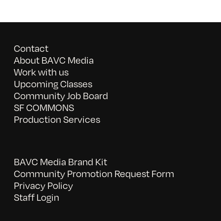
Contact
About BAVC Media
Work with us
Upcoming Classes
Community Job Board
SF COMMONS
Production Services
BAVC Media Brand Kit
Community Promotion Request Form
Privacy Policy
Staff Login