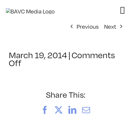
Skip
to
content
Previous
Next
March 19, 2014
|
Comments
on
Off
ClassMtg
–
VP
BOOT
Share This:
–
7/13/2014
Facebook
X
LinkedIn
Email