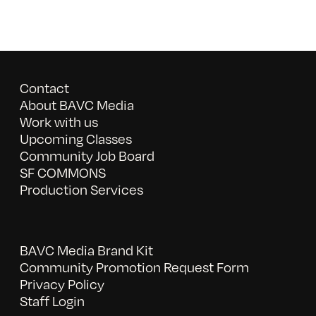
Contact
About BAVC Media
Work with us
Upcoming Classes
Community Job Board
SF COMMONS
Production Services
BAVC Media Brand Kit
Community Promotion Request Form
Privacy Policy
Staff Login