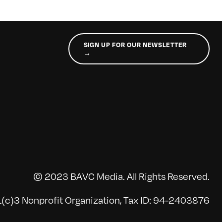
SIGN UP FOR OUR NEWSLETTER
→
© 2023 BAVC Media. All Rights Reserved.
(c)3 Nonprofit Organization, Tax ID: 94-2403876