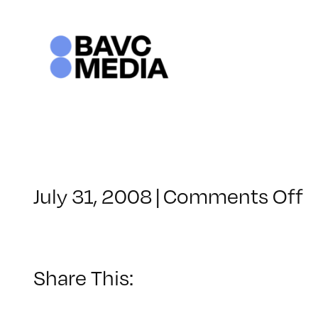
Skip
to
content
o
July 31, 2008
|
Comments Off
C
–
V
B
Share This:
–
8