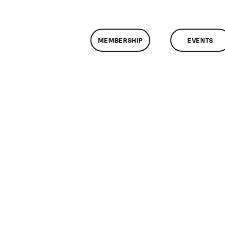
MEMBERSHIP
EVENTS
n
lassMtg
P
OOT
/1/2005