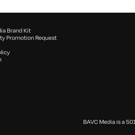
a Brand Kit
y Promotion Request
licy
n
BAVC Media is a 501