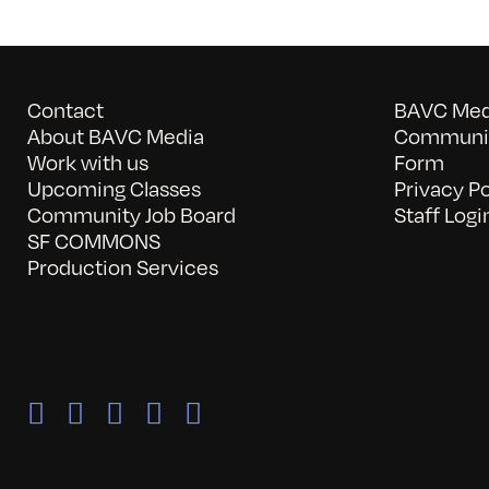
Contact
BAVC Medi
About BAVC Media
Communit
Work with us
Form
Upcoming Classes
Privacy Po
Community Job Board
Staff Logi
SF COMMONS
Production Services