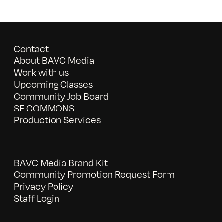
Contact
About BAVC Media
Work with us
Upcoming Classes
Community Job Board
SF COMMONS
Production Services
BAVC Media Brand Kit
Community Promotion Request Form
Privacy Policy
Staff Login