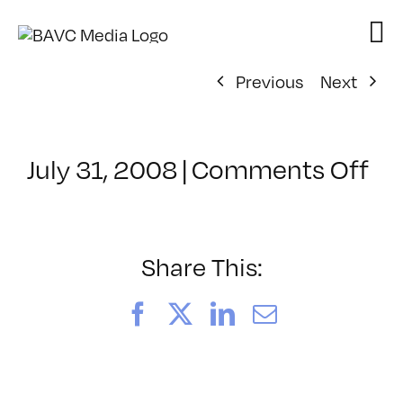
Skip
to
content
Previous
Next
on
July 31, 2008
|
Comments Off
Cl
–
VP
BO
Share This:
–
9/
Facebook
X
LinkedIn
Email