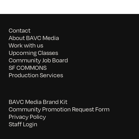
Contact
About BAVC Media
Work with us
Upcoming Classes
Community Job Board
SF COMMONS
Production Services
BAVC Media Brand Kit
Community Promotion Request Form
Privacy Policy
Staff Login