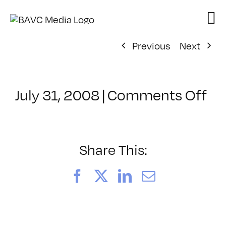
Skip
to
content
Previous
Next
on
July 31, 2008
|
Comments Off
Cl
–
VP
BO
Share This:
–
9/
Facebook
X
LinkedIn
Email