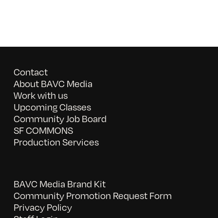
Contact
About BAVC Media
Work with us
Upcoming Classes
Community Job Board
SF COMMONS
Production Services
BAVC Media Brand Kit
Community Promotion Request Form
Privacy Policy