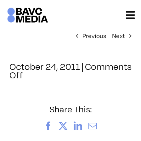
Skip
to
content
Previous
Next
October 24, 2011
|
Comments
on
Off
ClassMtg
–
VP
PRE
Share This:
–
2/4/2012
Facebook
X
LinkedIn
Email