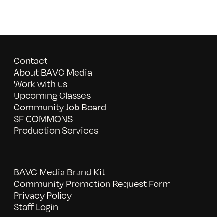
Contact
About BAVC Media
Work with us
Upcoming Classes
Community Job Board
SF COMMONS
Production Services
BAVC Media Brand Kit
Community Promotion Request Form
Privacy Policy
Staff Login