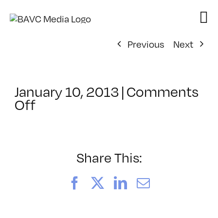
Skip
to
content
Previous
Next
January 10, 2013
|
Comments
on
Off
ClassMtg
–
VP1
–
Share This:
5/26/2013
Facebook
X
LinkedIn
Email