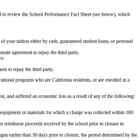
ed to review the School Performance Fact Sheet (see below), which
 of your tuition either by cash, guaranteed student loans, or personal
rate agreement to repay the third party.
es:
nt to repay the third party.
tional programs who are California residents, or are enrolled in a
t, and suffered an economic loss as a result of any of the following:
de equipment or materials for which a charge was collected within 180
or reimburse proceeds received by the school prior to closure in
egan earlier than 30 days prior to closure, the period determined by the