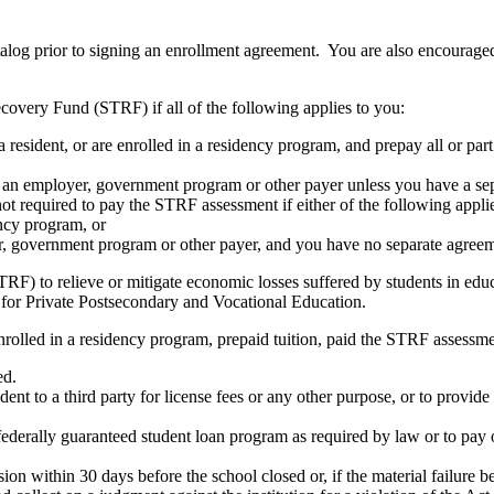
atalog prior to signing an enrollment agreement. You are also encourag
covery Fund (STRF) if all of the following applies to you:
resident, or are enrolled in a residency program, and prepay all or part
s an employer, government program or other payer unless you have a sepa
ot required to pay the STRF assessment if either of the following appli
ency program, or
er, government program or other payer, and you have no separate agreeme
RF) to relieve or mitigate economic losses suffered by students in educa
 for Private Postsecondary and Vocational Education.
nrolled in a residency program, prepaid tuition, paid the STRF assessmen
ed.
udent to a third party for license fees or any other purpose, or to provi
federally guaranteed student loan program as required by law or to pay 
ion within 30 days before the school closed or, if the material failure b