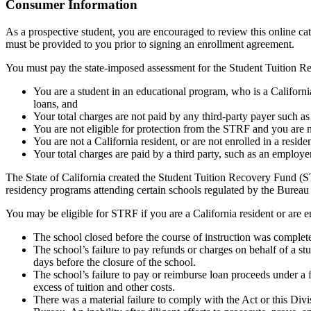
Top
Consumer Information
As a prospective student, you are encouraged to review this online c
must be provided to you prior to signing an enrollment agreement.
You must pay the state-imposed assessment for the Student Tuition Re
You are a student in an educational program, who is a California 
loans, and
Your total charges are not paid by any third-party payer such a
You are not eligible for protection from the STRF and you are n
You are not a California resident, or are not enrolled in a resid
Your total charges are paid by a third party, such as an employ
The State of California created the Student Tuition Recovery Fund (ST
residency programs attending certain schools regulated by the Bureau
You may be eligible for STRF if you are a California resident or are e
The school closed before the course of instruction was complet
The school’s failure to pay refunds or charges on behalf of a st
days before the closure of the school.
The school’s failure to pay or reimburse loan proceeds under a 
excess of tuition and other costs.
There was a material failure to comply with the Act or this Divis