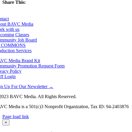
Share This:
Facebook
X
LinkedIn
Email
ntact
out BAVC Media
rk with us
coming Classes
mmunity Job Board
F COMMONS
oduction Services
VC Media Brand Kit
mmunity Promotion Request Form
ivacy Policy
aff Login
gn Up For Our Newsletter →
2023 BAVC Media. All Rights Reserved.
VC Media is a 501(c)3 Nonprofit Organization, Tax ID: 94-2403876
Page load link
Go
×
to