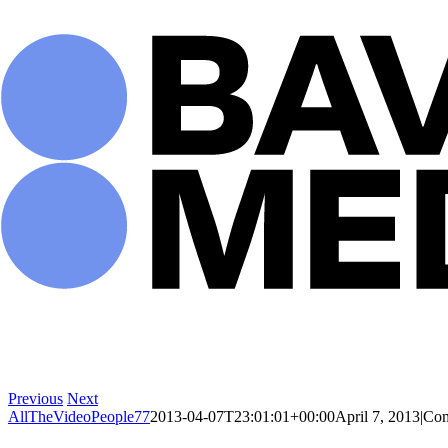
Skip
to
content
Previous
Next
AllTheVideoPeople77
2013-04-07T23:01:01+00:00
April 7, 2013
|
Com