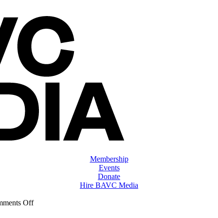
Membership
Events
Donate
Hire BAVC Media
on
ments Off
ClassMtg