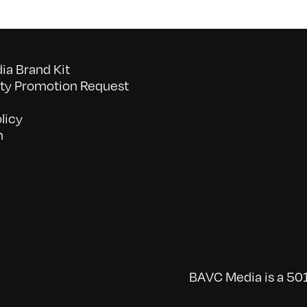
a Brand Kit
y Promotion Request
licy
n
BAVC Media is a 501