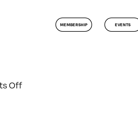
MEMBERSHIP
EVENTS
on
s Off
ClassMtg
–
WD
1
–
1/17/2015