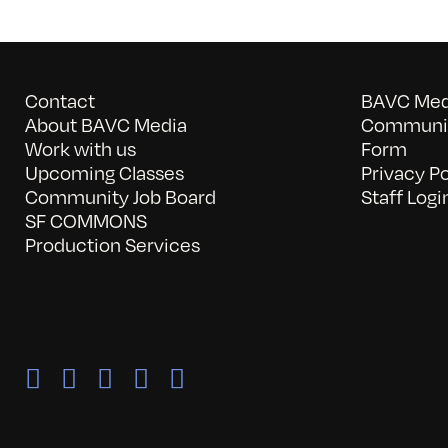
Contact
BAVC Medi
About BAVC Media
Communit
Work with us
Form
Upcoming Classes
Privacy Po
Community Job Board
Staff Logi
SF COMMONS
Production Services