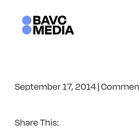
Skip
to
content
September 17, 2014
|
Comment
Share This: