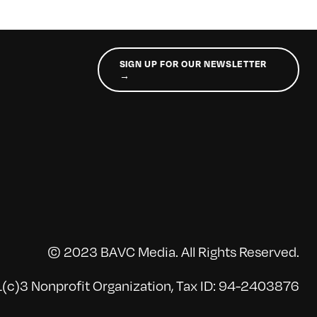
SIGN UP FOR OUR NEWSLETTER
→
© 2023 BAVC Media. All Rights Reserved.
(c)3 Nonprofit Organization, Tax ID: 94-2403876