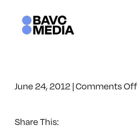
Skip
to
content
June 24, 2012
|
Comments Off
Share This: