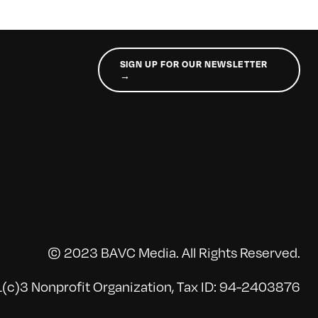
SIGN UP FOR OUR NEWSLETTER
→
© 2023 BAVC Media. All Rights Reserved.
(c)3 Nonprofit Organization, Tax ID: 94-2403876