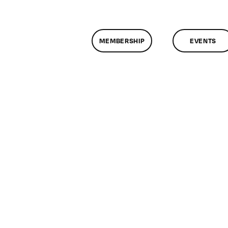
MEMBERSHIP
EVENTS
on
ClassMtg
–
WD
1
–
12/5/2012