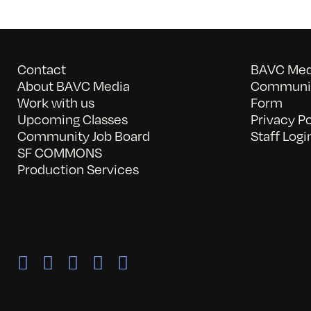
Contact
BAVC Medi
About BAVC Media
Communit
Work with us
Form
Upcoming Classes
Privacy Po
Community Job Board
Staff Logi
SF COMMONS
Production Services