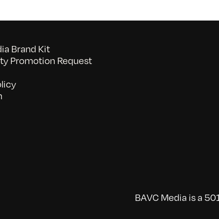
a Brand Kit
y Promotion Request
licy
n
BAVC Media is a 501