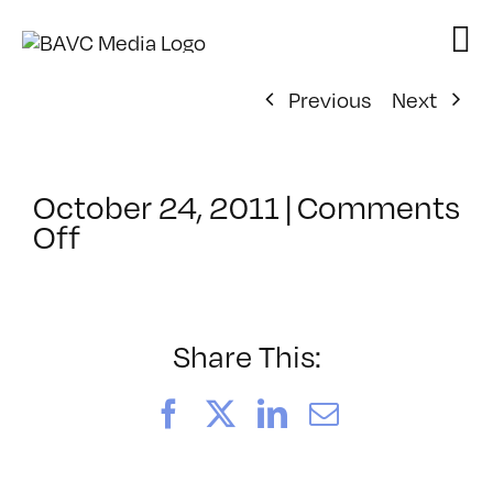
Skip
to
content
Previous
Next
October 24, 2011
|
Comments
on
Off
ClassMtg
–
WD
1
Share This:
–
2/3/2012
Facebook
X
LinkedIn
Email