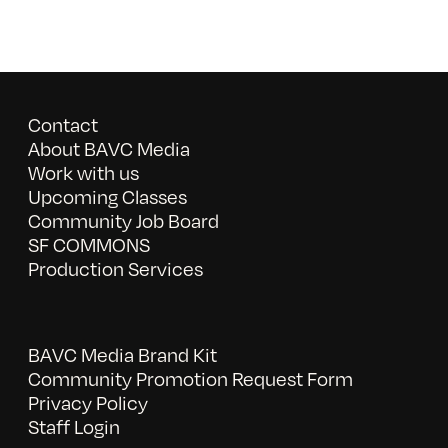
Contact
About BAVC Media
Work with us
Upcoming Classes
Community Job Board
SF COMMONS
Production Services
BAVC Media Brand Kit
Community Promotion Request Form
Privacy Policy
Staff Login