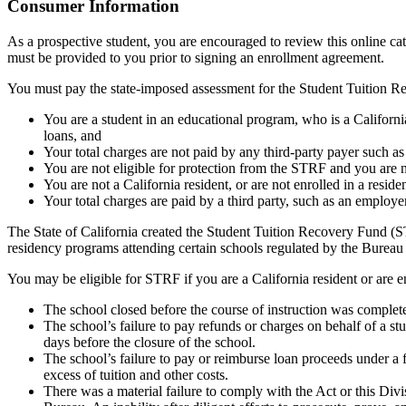
Top
Consumer Information
As a prospective student, you are encouraged to review this online c
must be provided to you prior to signing an enrollment agreement.
You must pay the state-imposed assessment for the Student Tuition Re
You are a student in an educational program, who is a California 
loans, and
Your total charges are not paid by any third-party payer such a
You are not eligible for protection from the STRF and you are n
You are not a California resident, or are not enrolled in a resid
Your total charges are paid by a third party, such as an employ
The State of California created the Student Tuition Recovery Fund (ST
residency programs attending certain schools regulated by the Bureau
You may be eligible for STRF if you are a California resident or are e
The school closed before the course of instruction was complet
The school’s failure to pay refunds or charges on behalf of a st
days before the closure of the school.
The school’s failure to pay or reimburse loan proceeds under a 
excess of tuition and other costs.
There was a material failure to comply with the Act or this Divis