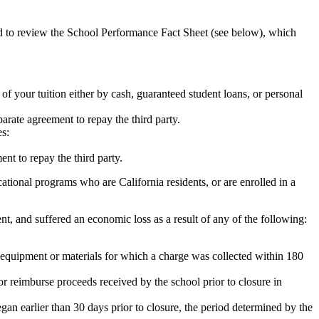
ed to review the School Performance Fact Sheet (see below), which
 of your tuition either by cash, guaranteed student loans, or personal
rate agreement to repay the third party.
es:
nt to repay the third party.
tional programs who are California residents, or are enrolled in a
t, and suffered an economic loss as a result of any of the following:
de equipment or materials for which a charge was collected within 180
or reimburse proceeds received by the school prior to closure in
egan earlier than 30 days prior to closure, the period determined by the