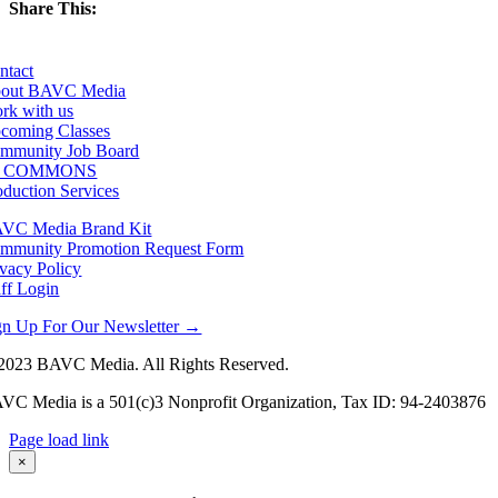
Share This:
Facebook
X
LinkedIn
Email
ntact
out BAVC Media
rk with us
coming Classes
mmunity Job Board
F COMMONS
oduction Services
VC Media Brand Kit
mmunity Promotion Request Form
ivacy Policy
aff Login
gn Up For Our Newsletter →
2023 BAVC Media. All Rights Reserved.
VC Media is a 501(c)3 Nonprofit Organization, Tax ID: 94-2403876
Page load link
Go
×
to