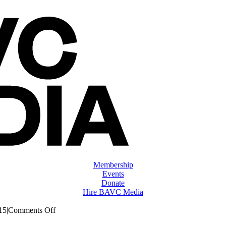
Membership
Events
Donate
Hire BAVC Media
on
15
|
Comments Off
ClassMtg