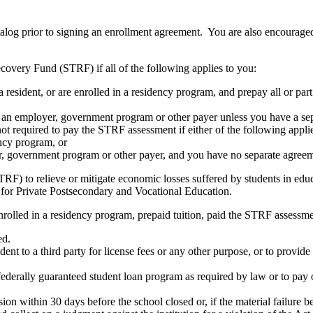
atalog prior to signing an enrollment agreement. You are also encourag
covery Fund (STRF) if all of the following applies to you:
resident, or are enrolled in a residency program, and prepay all or part
s an employer, government program or other payer unless you have a sepa
ot required to pay the STRF assessment if either of the following appli
ency program, or
er, government program or other payer, and you have no separate agreeme
RF) to relieve or mitigate economic losses suffered by students in educa
 for Private Postsecondary and Vocational Education.
nrolled in a residency program, prepaid tuition, paid the STRF assessmen
ed.
udent to a third party for license fees or any other purpose, or to provi
federally guaranteed student loan program as required by law or to pay 
ion within 30 days before the school closed or, if the material failure b