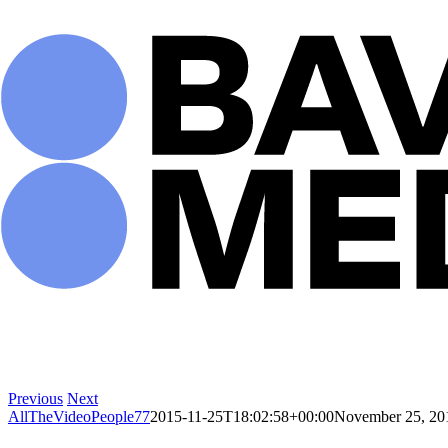
Skip
to
content
Previous
Next
AllTheVideoPeople77
2015-11-25T18:02:58+00:00
November 25, 20