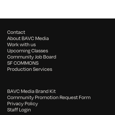
Contact
About BAVC Media
Work with us
Upcoming Classes
Community Job Board
SF COMMONS
Production Services
BAVC Media Brand Kit
Community Promotion Request Form
Privacy Policy
Staff Login