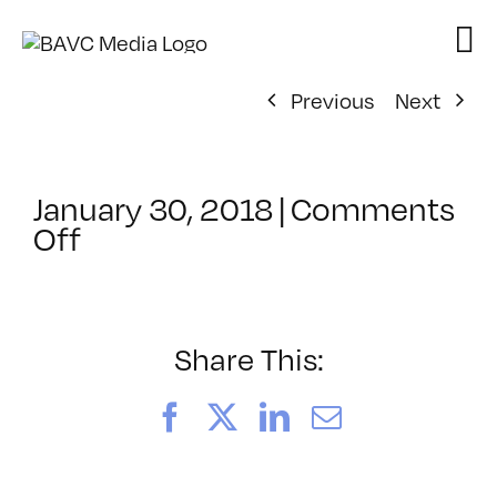
Skip
to
content
Previous
Next
January 30, 2018
|
Comments
on
Off
ClassMtg
–
WD
1
Share This:
–
4/22/2018
Facebook
X
LinkedIn
Email