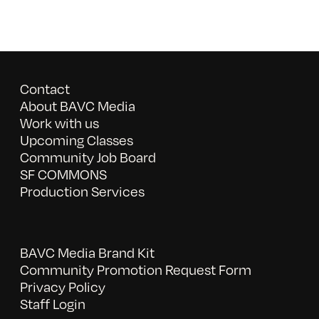
Contact
About BAVC Media
Work with us
Upcoming Classes
Community Job Board
SF COMMONS
Production Services
BAVC Media Brand Kit
Community Promotion Request Form
Privacy Policy
Staff Login