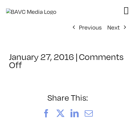
Skip
to
content
Previous
Next
January 27, 2016
|
Comments
on
Off
ClassMtg
–
WD
1
Share This:
–
5/8/2016
Facebook
X
LinkedIn
Email