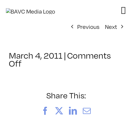
Skip
to
content
Previous
Next
March 4, 2011
|
Comments
on
Off
ClassMtg
–
WD
1
Share This:
–
7/10/2011
Facebook
X
LinkedIn
Email