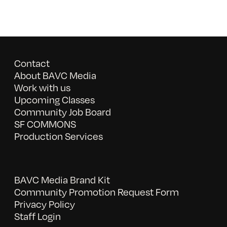
Contact
About BAVC Media
Work with us
Upcoming Classes
Community Job Board
SF COMMONS
Production Services
BAVC Media Brand Kit
Community Promotion Request Form
Privacy Policy
Staff Login