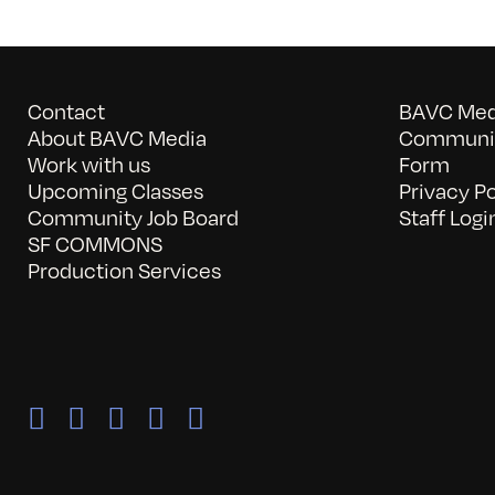
Contact
BAVC Medi
About BAVC Media
Communit
Work with us
Form
Upcoming Classes
Privacy Po
Community Job Board
Staff Logi
SF COMMONS
Production Services