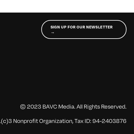
SIGN UP FOR OUR NEWSLETTER
→
© 2023 BAVC Media. All Rights Reserved.
(c)3 Nonprofit Organization, Tax ID: 94-2403876