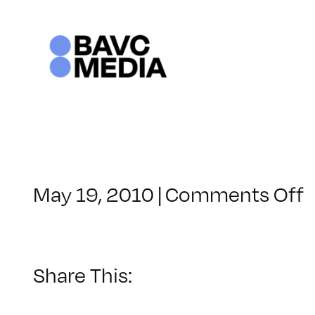
Skip
to
content
o
May 19, 2010
|
Comments Off
C
–
1
Share This:
–
8