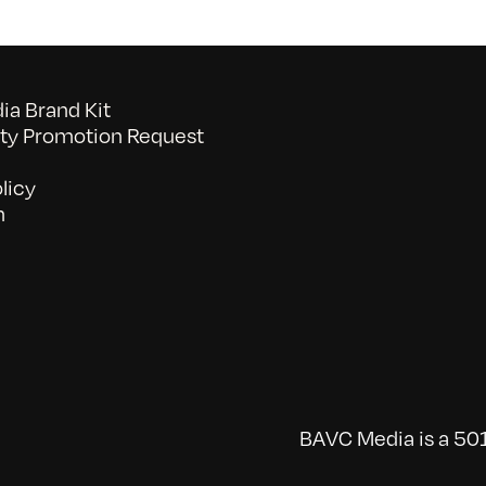
a Brand Kit
y Promotion Request
licy
n
BAVC Media is a 501