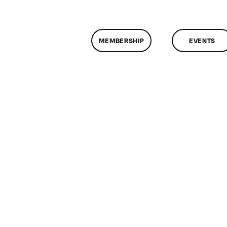
MEMBERSHIP
EVENTS
n
lassMtg
WD
/14/2010