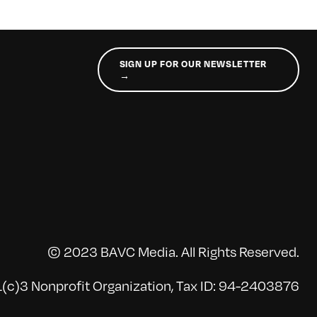
SIGN UP FOR OUR NEWSLETTER
→
© 2023 BAVC Media. All Rights Reserved.
(c)3 Nonprofit Organization, Tax ID: 94-2403876