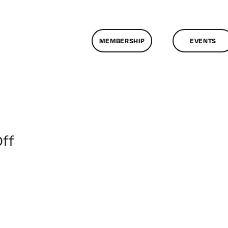
MEMBERSHIP
EVENTS
on
ff
ClassMtg
–
WD
2
–
5/6/2018