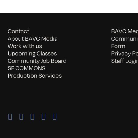
Contact
BAVC Medi
About BAVC Media
Communit
Work with us
Form
Upcoming Classes
Privacy Po
Community Job Board
Staff Logi
SF COMMONS
Production Services