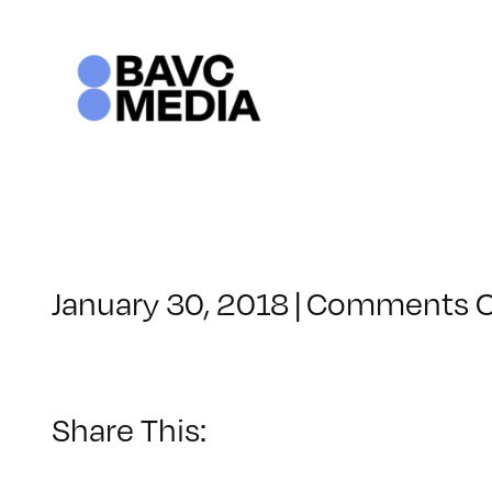
Skip
to
content
January 30, 2018
|
Comments O
Share This: