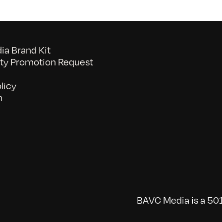
a Brand Kit
y Promotion Request
licy
n
BAVC Media is a 501