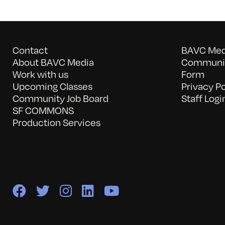
Contact
BAVC Medi
About BAVC Media
Communit
Work with us
Form
Upcoming Classes
Privacy Po
Community Job Board
Staff Logi
SF COMMONS
Production Services