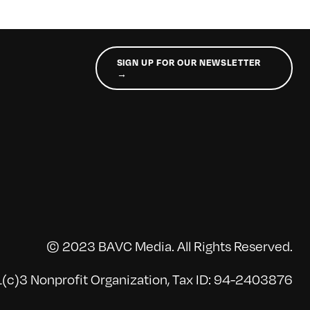
SIGN UP FOR OUR NEWSLETTER
→
© 2023 BAVC Media. All Rights Reserved.
(c)3 Nonprofit Organization, Tax ID: 94-2403876