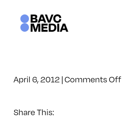
Skip
to
content
o
April 6, 2012
|
Comments Off
C
–
W
2
Share This:
–
8