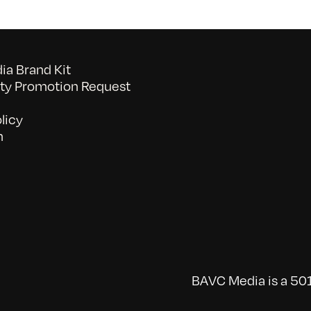
a Brand Kit
y Promotion Request
licy
n
BAVC Media is a 501