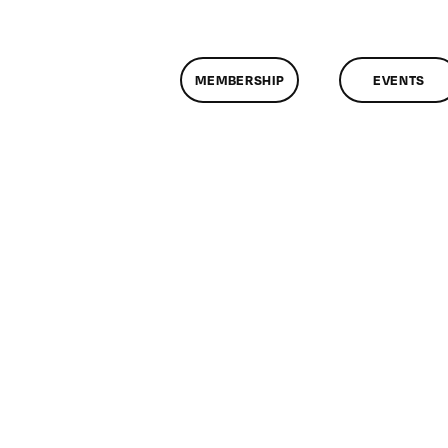
MEMBERSHIP
EVENTS
n
lassMtg
D
/18/2012