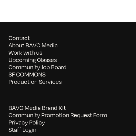
Contact
About BAVC Media
Work with us
Upcoming Classes
Community Job Board
SF COMMONS
Production Services
BAVC Media Brand Kit
Community Promotion Request Form
Privacy Policy
Staff Login