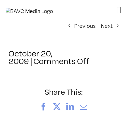
Skip
to
content
Previous
Next
October 20,
on
2009
|
Comments Off
ClassMtg
–
WD
WF
Share This:
–
1/30/201
Facebook
X
LinkedIn
Email