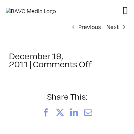
Skip
to
content
Previous
Next
December 19,
on
2011
|
Comments Off
ClassMtg
–
WD
WF
Share This:
–
5/13/2012
Facebook
X
LinkedIn
Email