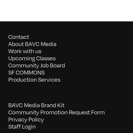
Contact
About BAVC Media
Work with us
Upcoming Classes
Community Job Board
SF COMMONS
Production Services
BAVC Media Brand Kit
Community Promotion Request Form
Privacy Policy
Staff Login