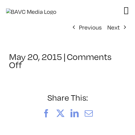
Skip
to
content
Previous
Next
May 20, 2015
|
Comments
on
Off
ClassMtg
–
WD
WF
Share This:
–
9/13/2015
Facebook
X
LinkedIn
Email