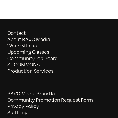
Contact
About BAVC Media
Work with us
Upcoming Classes
Community Job Board
SF COMMONS
Production Services
BAVC Media Brand Kit
Community Promotion Request Form
Privacy Policy
Staff Login