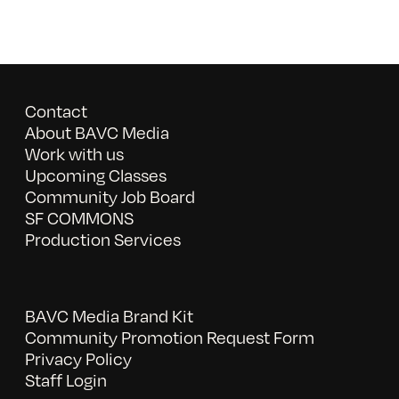
Contact
About BAVC Media
Work with us
Upcoming Classes
Community Job Board
SF COMMONS
Production Services
BAVC Media Brand Kit
Community Promotion Request Form
Privacy Policy
Staff Login