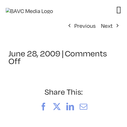
Skip
to
content
Previous
Next
June 28, 2009
|
Comments
on
Off
ClassMtg
–
WEB
VID
Share This:
–
10/24/2009
Facebook
X
LinkedIn
Email