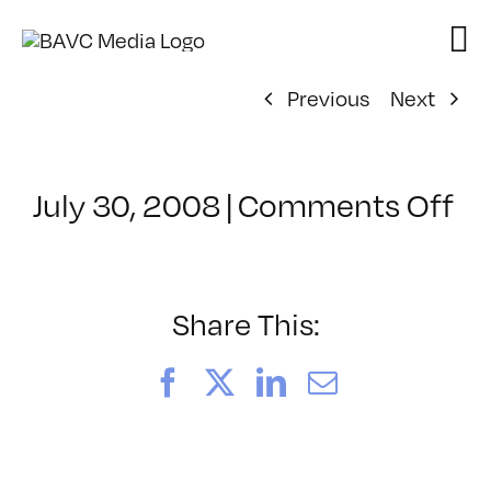
Skip
to
content
Previous
Next
on
July 30, 2008
|
Comments Off
Cl
–
W
VI
Share This:
–
10
Facebook
X
LinkedIn
Email