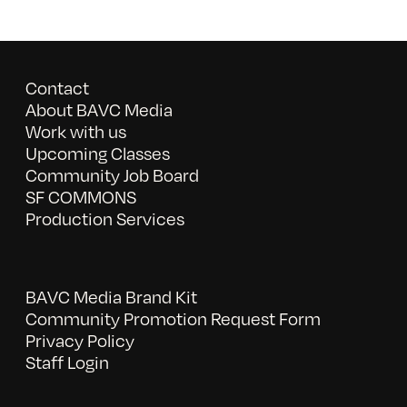
Contact
About BAVC Media
Work with us
Upcoming Classes
Community Job Board
SF COMMONS
Production Services
BAVC Media Brand Kit
Community Promotion Request Form
Privacy Policy
Staff Login