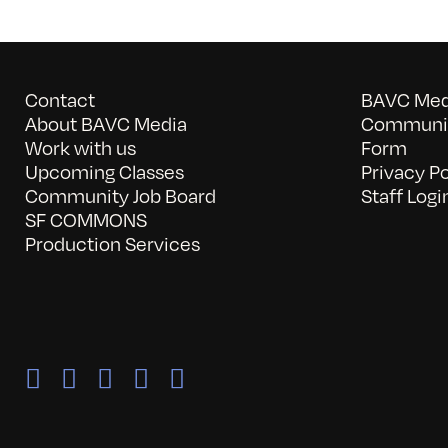
Contact
BAVC Medi
About BAVC Media
Communit
Work with us
Form
Upcoming Classes
Privacy Po
Community Job Board
Staff Logi
SF COMMONS
Production Services