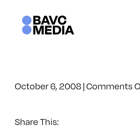
Skip
to
content
October 6, 2008
|
Comments O
Share This: