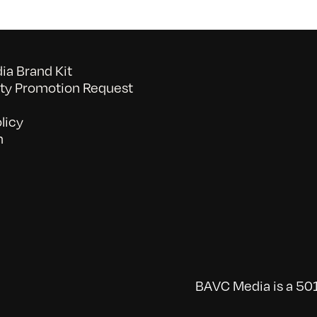
a Brand Kit
y Promotion Request
licy
n
BAVC Media is a 501