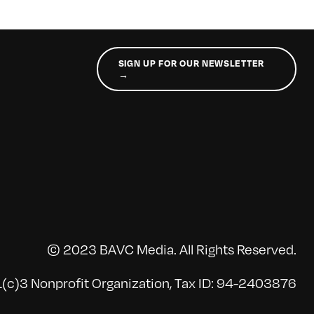
SIGN UP FOR OUR NEWSLETTER
→
© 2023 BAVC Media. All Rights Reserved.
(c)3 Nonprofit Organization, Tax ID: 94-2403876