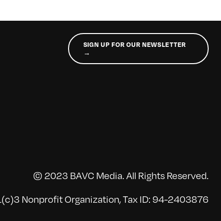
SIGN UP FOR OUR NEWSLETTER
→
© 2023 BAVC Media. All Rights Reserved.
(c)3 Nonprofit Organization, Tax ID: 94-2403876