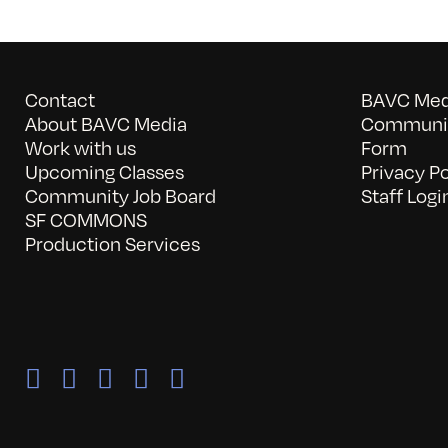
Contact
BAVC Medi
About BAVC Media
Communit
Work with us
Form
Upcoming Classes
Privacy Po
Community Job Board
Staff Logi
SF COMMONS
Production Services