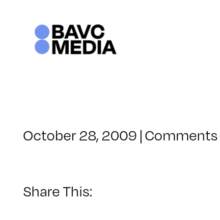
Skip
to
content
October 28, 2009
|
Comments 
Share This: