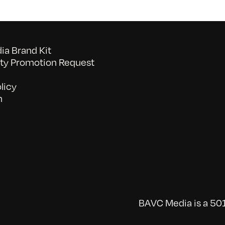
a Brand Kit
y Promotion Request
licy
n
BAVC Media is a 501