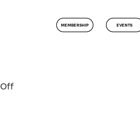
MEMBERSHIP
EVENTS
on
Off
ClassMtg
–
WEB
VID
–
3/27/2010