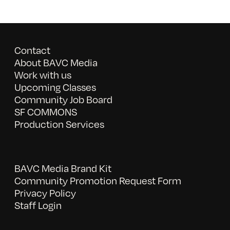
Contact
About BAVC Media
Work with us
Upcoming Classes
Community Job Board
SF COMMONS
Production Services
BAVC Media Brand Kit
Community Promotion Request Form
Privacy Policy
Staff Login