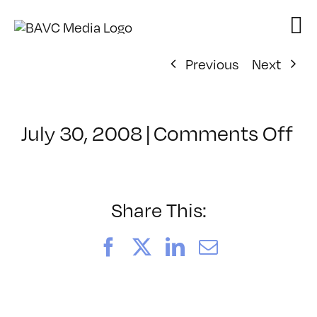
Skip
to
content
Previous
Next
on
July 30, 2008
|
Comments Off
Cl
–
W
VI
Share This:
–
8/
Facebook
X
LinkedIn
Email