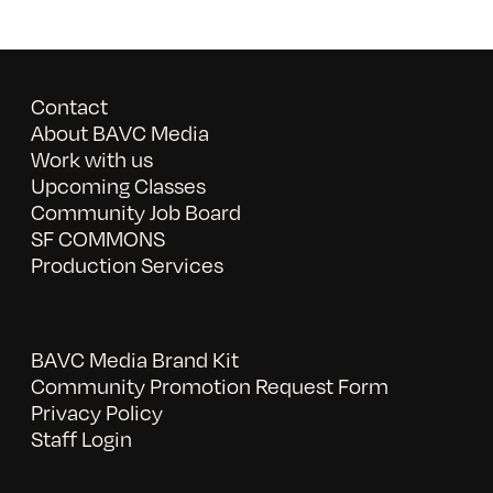
Contact
About BAVC Media
Work with us
Upcoming Classes
Community Job Board
SF COMMONS
Production Services
BAVC Media Brand Kit
Community Promotion Request Form
Privacy Policy
Staff Login