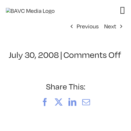
Skip
to
content
Previous
Next
on
July 30, 2008
|
Comments Off
Cl
–
W
VI
Share This:
–
8/
Facebook
X
LinkedIn
Email