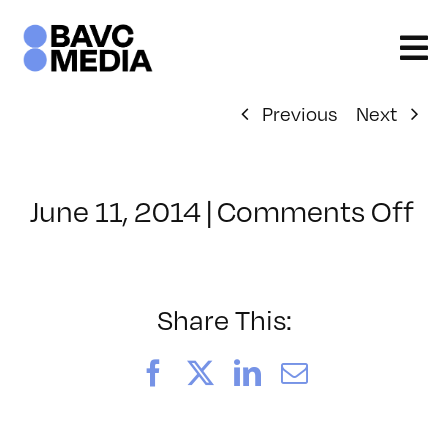
Skip
to
content
Previous
Next
on
June 11, 2014
|
Comments Off
Cl
–
WI
–
Share This:
10
Facebook
X
LinkedIn
Email