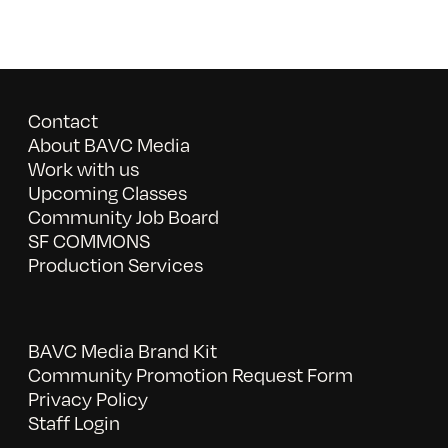
Contact
About BAVC Media
Work with us
Upcoming Classes
Community Job Board
SF COMMONS
Production Services
BAVC Media Brand Kit
Community Promotion Request Form
Privacy Policy
Staff Login