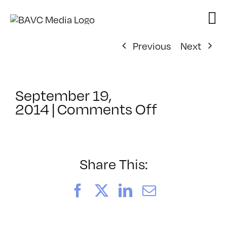
Skip
to
content
Previous
Next
September 19,
on
2014
|
Comments Off
ClassMtg
–
WORKCUL
–
Share This:
10/15/201
Facebook
X
LinkedIn
Email