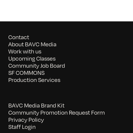
Contact
About BAVC Media
Work with us
Upcoming Classes
Community Job Board
SF COMMONS
Production Services
BAVC Media Brand Kit
Community Promotion Request Form
Privacy Policy
Staff Login