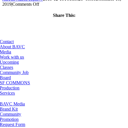
on
2019
|
Comments Off
ClassMtg
–
Share This:
WP
Facebook
X
LinkedIn
Email
1
–
5/2/2020
Contact
About BAVC
Media
Work with us
Upcoming
Classes
Community Job
Board
SF COMMONS
Production
Services
BAVC Media
Brand Kit
Community
Promotion
Request Form