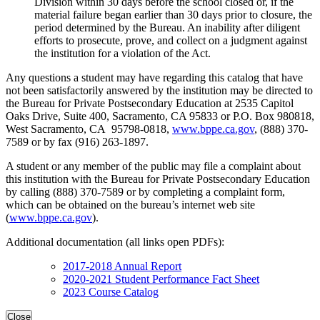
Division within 30 days before the school closed or, if the
material failure began earlier than 30 days prior to closure, the
period determined by the Bureau. An inability after diligent
efforts to prosecute, prove, and collect on a judgment against
the institution for a violation of the Act.
Any questions a student may have regarding this catalog that have
not been satisfactorily answered by the institution may be directed to
the Bureau for Private Postsecondary Education at 2535 Capitol
Oaks Drive, Suite 400, Sacramento, CA 95833 or P.O. Box 980818,
West Sacramento, CA 95798-0818,
www.bppe.ca.gov
, (888) 370-
7589 or by fax (916) 263-1897.
A student or any member of the public may file a complaint about
this institution with the Bureau for Private Postsecondary Education
by calling (888) 370-7589 or by completing a complaint form,
which can be obtained on the bureau’s internet web site
(
www.bppe.ca.gov
).
Additional documentation (all links open PDFs):
2017-2018 Annual Report
2020-2021 Student Performance Fact Sheet
2023 Course Catalog
Close