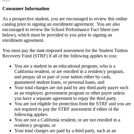
Consumer Information
As a prospective student, you are encouraged to review this online
catalog prior to signing an enrollment agreement. You are also
encouraged to review the School Performance Fact Sheet (see
below), which must be provided to you prior to signing an
enrollment agreement.
You must pay the state-imposed assessment for the Student Tuition
Recovery Fund (STRF) if all of the following applies to you:
You are a student in an educational program, who is a
California resident, or are enrolled in a residency program,
and prepay all or part of your tuition either by cash,
guaranteed student loans, or personal loans, and
Your total charges are not paid by any third-party payer such
as an employer, government program or other payer unless
you have a separate agreement to repay the third party.
You are not eligible for protection from the STRF and you are
not required to pay the STRF assessment if either of the
following applies:
You are not a California resident, or are not enrolled in a
residency program, or
Your total charges are paid by a third party, such as an