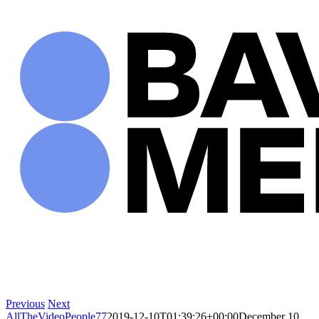
Skip
to
content
Previous
Next
AllTheVideoPeople77
2019-12-10T01:39:26+00:00
December 10,