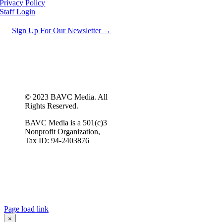
Privacy Policy
Staff Login
Sign Up For Our Newsletter →
© 2023 BAVC Media. All
Rights Reserved.
BAVC Media is a 501(c)3
Nonprofit Organization,
Tax ID: 94-2403876
Page load link
×