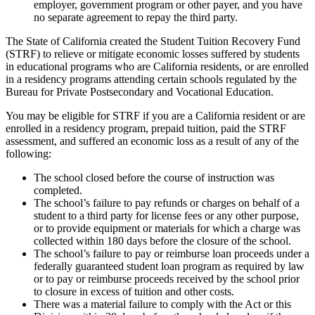
employer, government program or other payer, and you have
no separate agreement to repay the third party.
The State of California created the Student Tuition Recovery Fund
(STRF) to relieve or mitigate economic losses suffered by students
in educational programs who are California residents, or are enrolled
in a residency programs attending certain schools regulated by the
Bureau for Private Postsecondary and Vocational Education.
You may be eligible for STRF if you are a California resident or are
enrolled in a residency program, prepaid tuition, paid the STRF
assessment, and suffered an economic loss as a result of any of the
following:
The school closed before the course of instruction was
completed.
The school’s failure to pay refunds or charges on behalf of a
student to a third party for license fees or any other purpose,
or to provide equipment or materials for which a charge was
collected within 180 days before the closure of the school.
The school’s failure to pay or reimburse loan proceeds under a
federally guaranteed student loan program as required by law
or to pay or reimburse proceeds received by the school prior
to closure in excess of tuition and other costs.
There was a material failure to comply with the Act or this