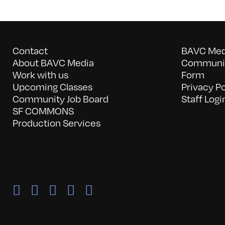
Contact
BAVC Medi
About BAVC Media
Communit
Work with us
Form
Upcoming Classes
Privacy Po
Community Job Board
Staff Logi
SF COMMONS
Production Services