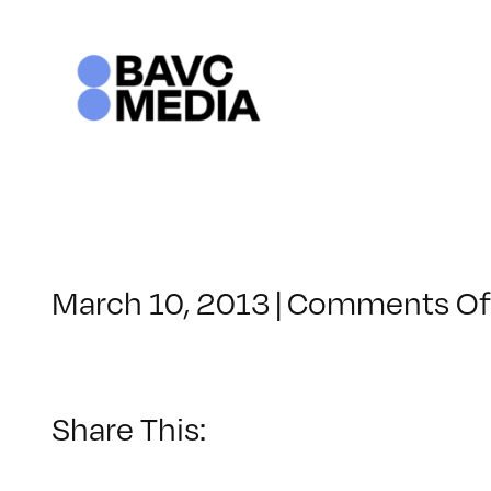
Skip
to
content
March 10, 2013
|
Comments Of
Share This: