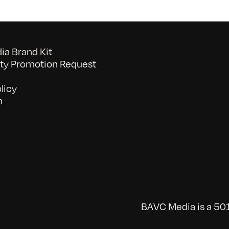
a Brand Kit
y Promotion Request
licy
n
BAVC Media is a 501