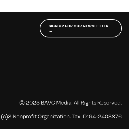
SIGN UP FOR OUR NEWSLETTER
→
© 2023 BAVC Media. All Rights Reserved.
(c)3 Nonprofit Organization, Tax ID: 94-2403876