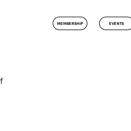
MEMBERSHIP
EVENTS
on
f
ClassMtg
–
WP
1
–
7/14/2013