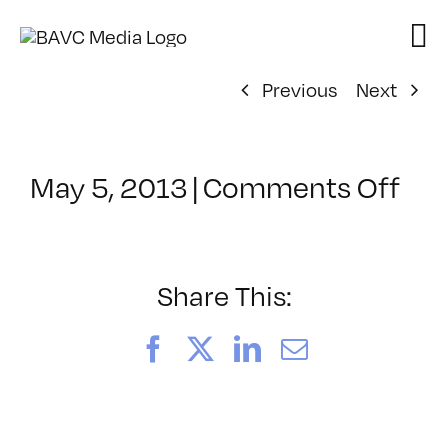
Skip
to
content
Previous
Next
on
May 5, 2013
|
Comments Off
Cla
–
WP
1
Share This:
–
9/7
Facebook
X
LinkedIn
Email