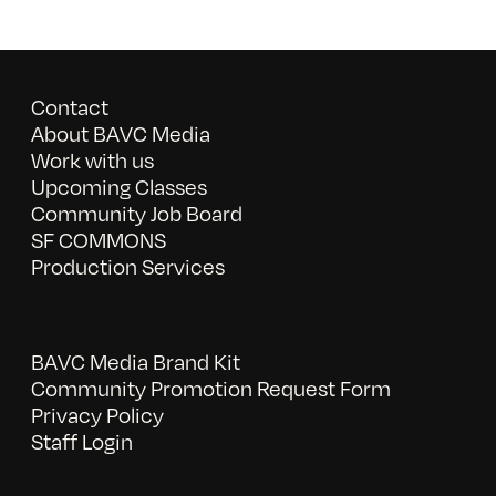
Contact
About BAVC Media
Work with us
Upcoming Classes
Community Job Board
SF COMMONS
Production Services
BAVC Media Brand Kit
Community Promotion Request Form
Privacy Policy
Staff Login