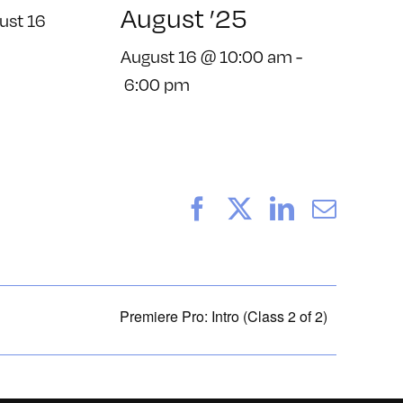
August ’25
ust 16
August 16 @ 10:00 am
-
6:00 pm
Facebook
X
LinkedIn
Email
Premiere Pro: Intro (Class 2 of 2)