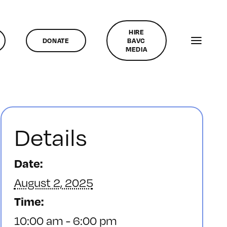
HIRE
DONATE
BAVC
MEDIA
Details
Date:
August 2, 2025
Time:
10:00 am - 6:00 pm