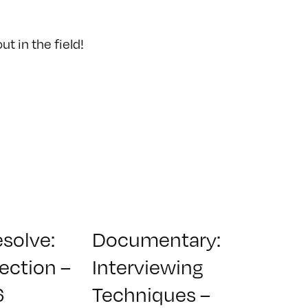
t in the field!
esolve:
Documentary:
ection –
Interviewing
6
Techniques –