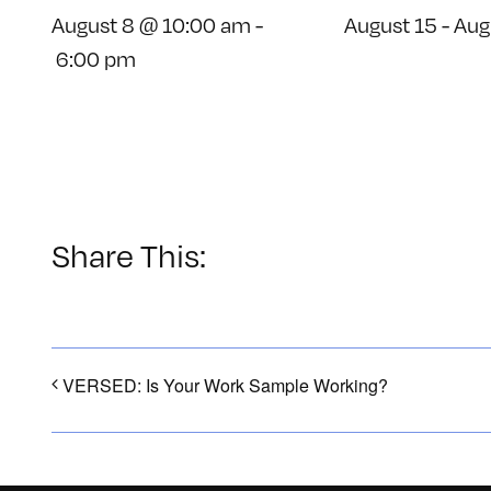
August 8 @ 10:00 am
-
August 15
-
Aug
6:00 pm
Share This:
VERSED: Is Your Work Sample Working?