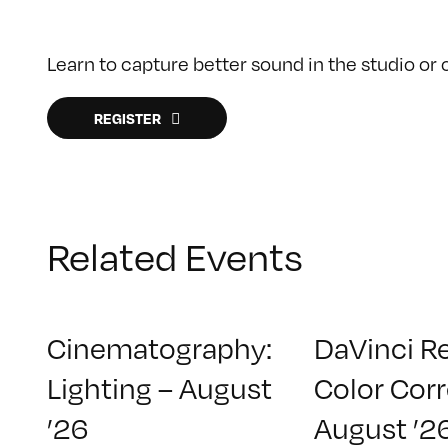
Learn to capture better sound in the studio or ou
REGISTER
Related Events
Cinematography:
DaVinci R
Lighting – August
Color Corr
’26
August ’2