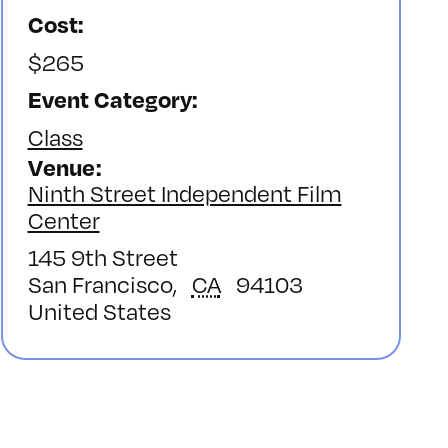
Cost:
$265
Event Category:
Class
Venue
Ninth Street Independent Film
Center
145 9th Street
San Francisco
,
CA
94103
United States