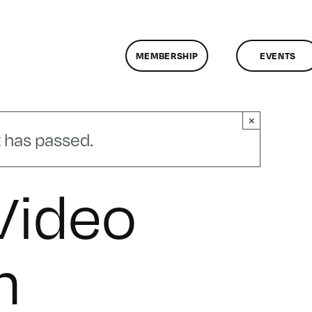
MEMBERSHIP
EVENTS
×
 has passed.
Video
n