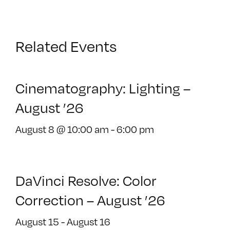
Related Events
Cinematography: Lighting –
August ’26
August 8 @ 10:00 am
-
6:00 pm
DaVinci Resolve: Color
Correction – August ’26
August 15
-
August 16