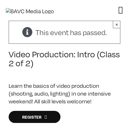
Skip
to
content
×
This event has passed.
Video Production: Intro (Class
2 of 2)
Learn the basics of video production
(shooting, audio, lighting) in one intensive
weekend! All skill levels welcome!
REGISTER