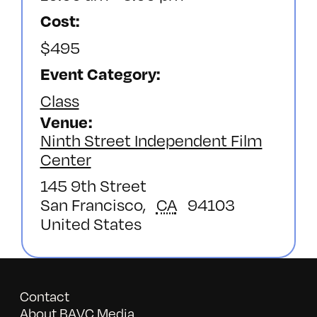
Cost:
$495
Event Category:
Class
Venue
Ninth Street Independent Film
Center
145 9th Street
San Francisco
,
CA
94103
United States
Contact
About BAVC Media