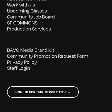
Work with us
Upcoming Classes
Community Job Board
SF COMMONS
Production Services
BAVC Media Brand Kit
Community Promotion Request Form
Privacy Policy
Staff Login
SIGN UP FOR OUR NEWSLETTER →