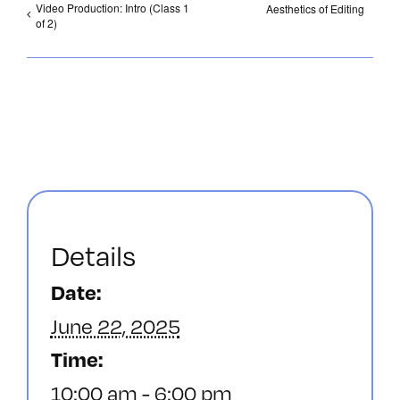
Video Production: Intro (Class 1
Aesthetics of Editing
of 2)
Details
Date:
June 22, 2025
Time:
10:00 am - 6:00 pm