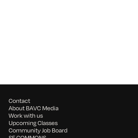
Contact
About BAVC Media
Work with us
Upcoming Classes
Community Job Board
SF COMMONS