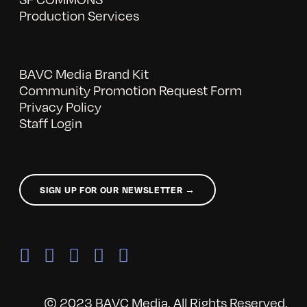
Production Services
BAVC Media Brand Kit
Community Promotion Request Form
Privacy Policy
Staff Login
SIGN UP FOR OUR NEWSLETTER →
© 2023 BAVC Media. All Rights Reserved.