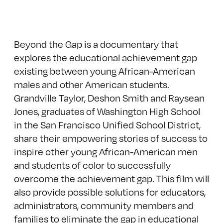
Beyond the Gap is a documentary that
explores the educational achievement gap
existing between young African-American
males and other American students.
Grandville Taylor, Deshon Smith and Raysean
Jones, graduates of Washington High School
in the San Francisco Unified School District,
share their empowering stories of success to
inspire other young African-American men
and students of color to successfully
overcome the achievement gap. This film will
also provide possible solutions for educators,
administrators, community members and
families to eliminate the gap in educational