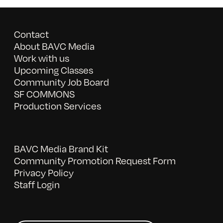
Contact
About BAVC Media
Work with us
Upcoming Classes
Community Job Board
SF COMMONS
Production Services
BAVC Media Brand Kit
Community Promotion Request Form
Privacy Policy
Staff Login