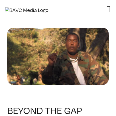
Skip
to
content
BEYOND THE GAP