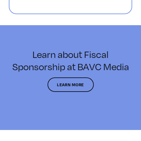
Learn about Fiscal
Sponsorship at BAVC Media
LEARN MORE