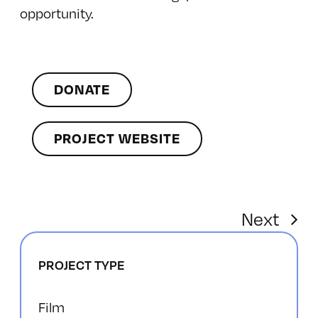
opportunity.
DONATE
PROJECT WEBSITE
Next
PROJECT TYPE
Film