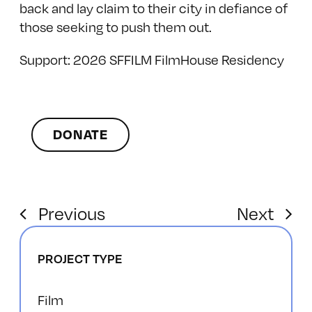
back and lay claim to their city in defiance of
those seeking to push them out.
Support: 2026 SFFILM FilmHouse Residency
DONATE
Previous
Next
PROJECT TYPE
Film