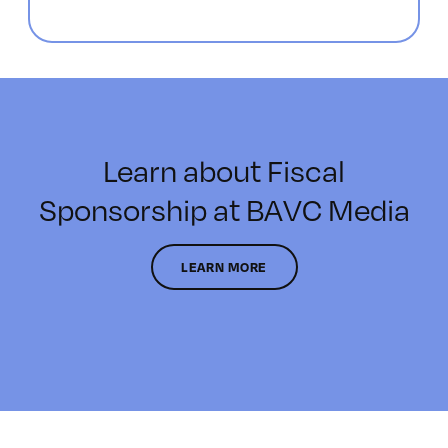
Learn about Fiscal
Sponsorship at BAVC Media
LEARN MORE