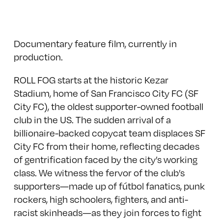
Documentary feature film, currently in
production.
ROLL FOG starts at the historic Kezar
Stadium, home of San Francisco City FC (SF
City FC), the oldest supporter-owned football
club in the US. The sudden arrival of a
billionaire-backed copycat team displaces SF
City FC from their home, reflecting decades
of gentrification faced by the city’s working
class. We witness the fervor of the club’s
supporters—made up of fútbol fanatics, punk
rockers, high schoolers, fighters, and anti-
racist skinheads—as they join forces to fight