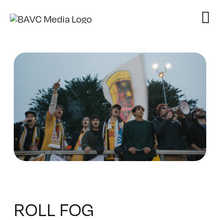
Skip
to
content
ROLL FOG