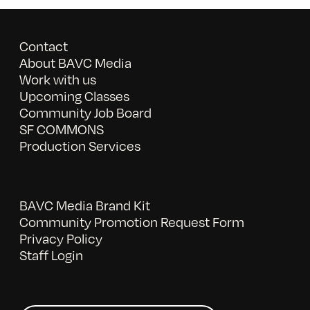
Contact
About BAVC Media
Work with us
Upcoming Classes
Community Job Board
SF COMMONS
Production Services
BAVC Media Brand Kit
Community Promotion Request Form
Privacy Policy
Staff Login