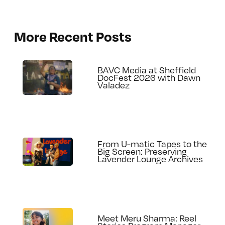
More Recent Posts
BAVC Media at Sheffield
DocFest 2026 with Dawn
Valadez
From U-matic Tapes to the
Big Screen: Preserving
Lavender Lounge Archives
Meet Meru Sharma: Reel