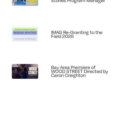
Stories Program Manager
IMAG Re-Granting to the
Field 2026
Bay Area Premiere of
WOOD STREET Directed by
Caron Creighton