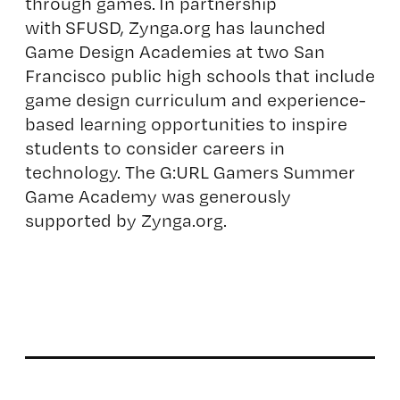
through games. In partnership
with
SFUSD
, Zynga.org has launched
Game Design Academies at two San
Francisco public high schools that include
game design curriculum and experience-
based learning opportunities to inspire
students to consider careers in
technology. The G:URL Gamers Summer
Game Academy was generously
supported by Zynga.org.