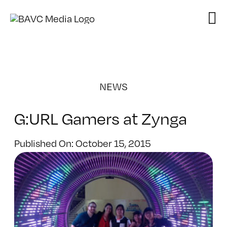
Skip
to
content
NEWS
G:URL Gamers at Zynga
Published On: October 15, 2015