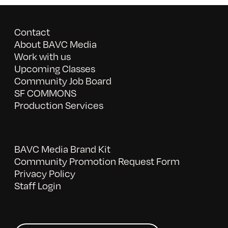
Contact
About BAVC Media
Work with us
Upcoming Classes
Community Job Board
SF COMMONS
Production Services
BAVC Media Brand Kit
Community Promotion Request Form
Privacy Policy
Staff Login