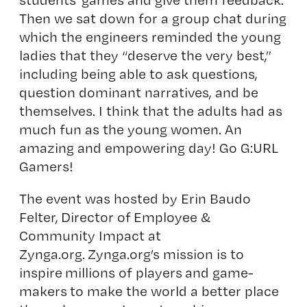
Then we sat down for a group chat during
which the engineers reminded the young
ladies that they “deserve the very best,”
including being able to ask questions,
question dominant narratives, and be
themselves. I think that the adults had as
much fun as the young women. An
amazing and empowering day! Go G:URL
Gamers!
The event was hosted by Erin Baudo
Felter, Director of Employee &
Community Impact at
Zynga.org
. Zynga.org’s mission is to
inspire millions of players and game-
makers to make the world a better place