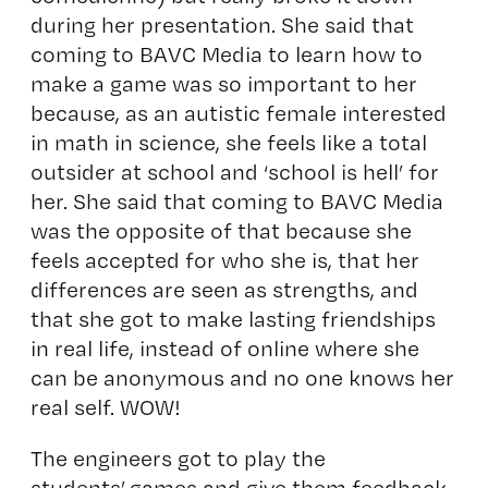
during her presentation. She said that
coming to BAVC Media to learn how to
make a game was so important to her
because, as an autistic female interested
in math in science, she feels like a total
outsider at school and ‘school is hell’ for
her. She said that coming to BAVC Media
was the opposite of that because she
feels accepted for who she is, that her
differences are seen as strengths, and
that she got to make lasting friendships
in real life, instead of online where she
can be anonymous and no one knows her
real self. WOW!
The engineers got to play the
students’ games and give them feedback.