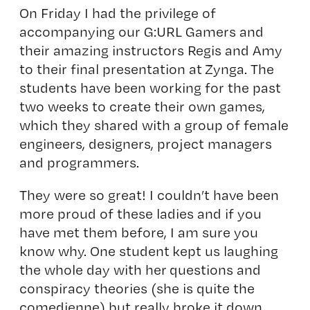
On Friday I had the privilege of
accompanying our G:URL Gamers and
their amazing instructors Regis and Amy
to their final presentation at Zynga. The
students have been working for the past
two weeks to create their own games,
which they shared with a group of female
engineers, designers, project managers
and programmers.
They were so great! I couldn’t have been
more proud of these ladies and if you
have met them before, I am sure you
know why. One student kept us laughing
the whole day with her questions and
conspiracy theories (she is quite the
comedienne) but really broke it down