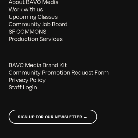
About BAVC Media
Work with us
Upcoming Classes
Community Job Board
SF COMMONS
Production Services
BAVC Media Brand Kit
Community Promotion Request Form
Privacy Policy
Staff Login
SIGN UP FOR OUR NEWSLETTER →