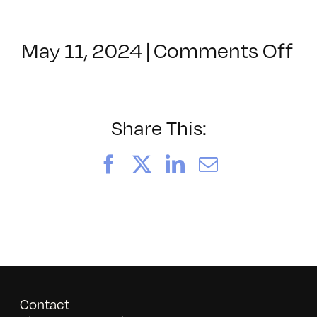
BUY NOW
on
May 11, 2024
|
Comments Off
N
B
Me
me
Share This:
Facebook
X
LinkedIn
Email
Contact