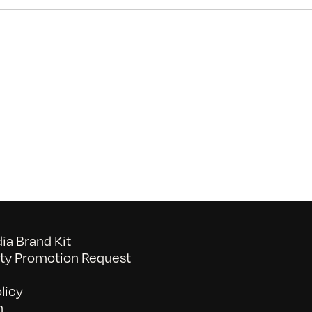
on
Morning
News
Anchor
a Brand Kit
y Promotion Request
licy
n