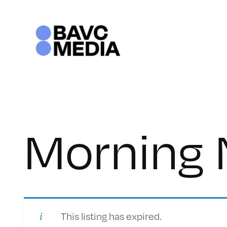
Skip
to
content
Morning
This listing has expired.