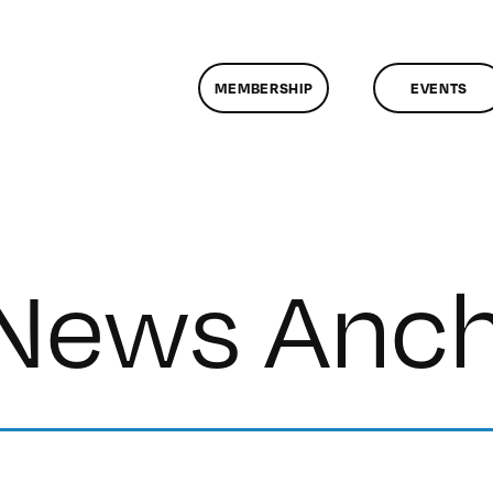
MEMBERSHIP
EVENTS
 News Anc