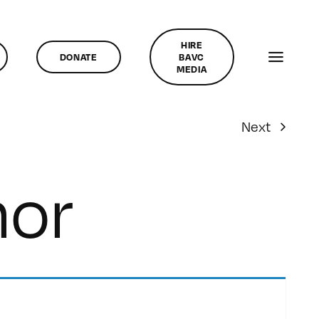
HIRE
DONATE
BAVC
MEDIA
Next
hor