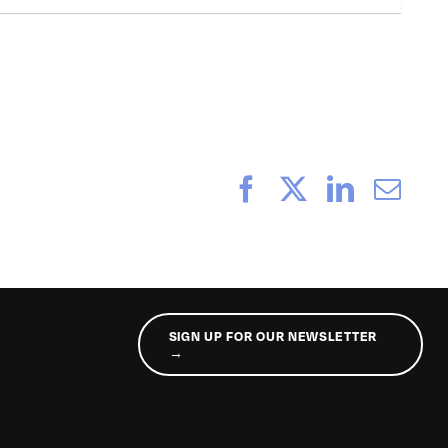
Facebook
X
LinkedI
Ema
SIGN UP FOR OUR NEWSLETTER
→