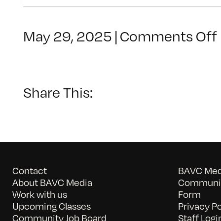
May 29, 2025
|
Comments Off
Share This:
Contact
BAVC Medi
About BAVC Media
Communit
Work with us
Form
Upcoming Classes
Privacy Po
Community Job Board
Staff Logi