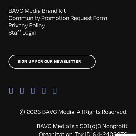
BAVC Media Brand Kit
Community Promotion Request Form
Privacy Policy
Staff Login
SIGN UP FOR OUR NEWSLETTER →
© 2023 BAVC Media. All Rights Reserved.
BAVC Media is a 501(c)3 Nonprofit
Organization, Tax ID: 94-2403876