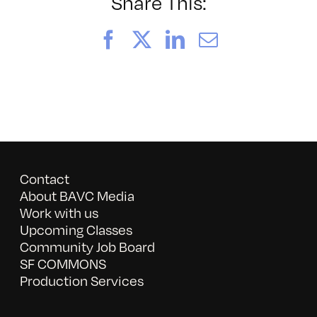
Rock
Share This:
Camp
Facebook
X
LinkedIn
Email
Contact
About BAVC Media
Work with us
Upcoming Classes
Community Job Board
SF COMMONS
Production Services