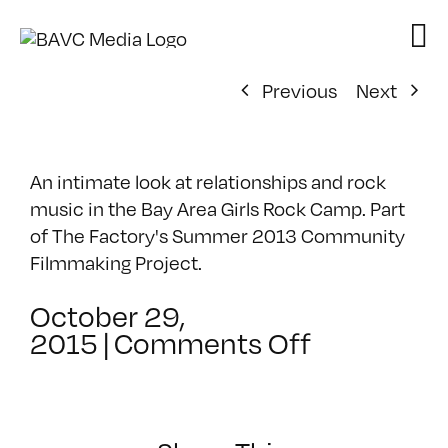
Skip
to
content
Previous
Next
An intimate look at relationships and rock
music in the Bay Area Girls Rock Camp. Part
of The Factory's Summer 2013 Community
Filmmaking Project.
October 29,
on
2015
|
Comments Off
Bay
Area
Girls