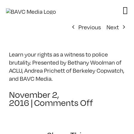
Skip
to
content
Previous
Next
Learn your rights as a witness to police
brutality. Presented by Bethany Woolman of
ACLU, Andrea Prichett of Berkeley Copwatch,
and BAVC Media.
November 2,
on
2016
|
Comments Off
From
Bystander
to