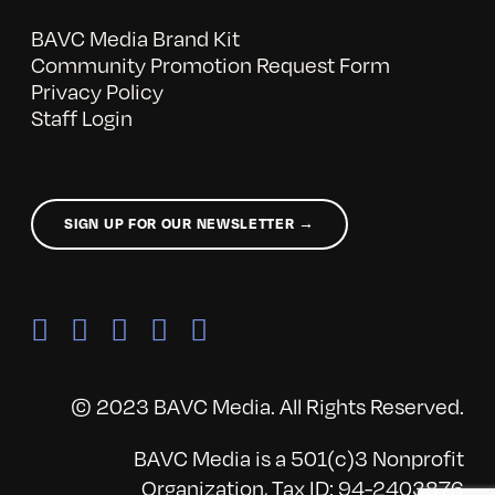
BAVC Media Brand Kit
Community Promotion Request Form
Privacy Policy
Staff Login
SIGN UP FOR OUR NEWSLETTER →
© 2023 BAVC Media. All Rights Reserved.
BAVC Media is a 501(c)3 Nonprofit
Organization, Tax ID: 94-2403876