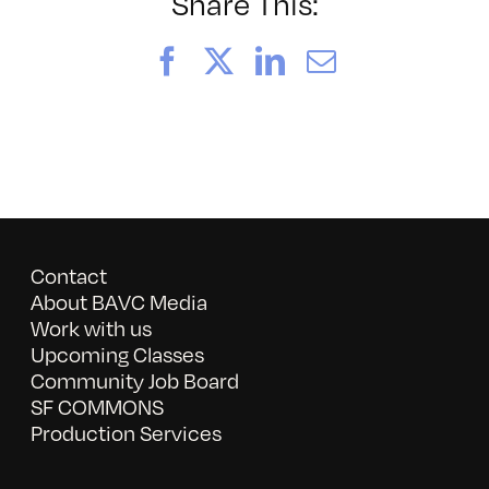
Witness:
Share This:
Notes
Facebook
X
LinkedIn
Email
Contact
About BAVC Media
Work with us
Upcoming Classes
Community Job Board
SF COMMONS
Production Services