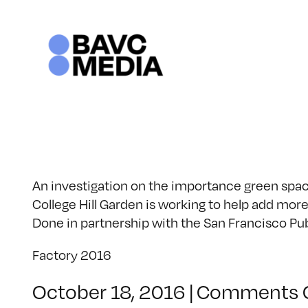
Skip
to
content
An investigation on the importance green spac
College Hill Garden is working to help add mor
Done in partnership with the San Francisco Pub
Factory 2016
October 18, 2016
|
Comments 