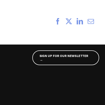
Facebook
X
LinkedI
Ema
SIGN UP FOR OUR NEWSLETTER
→