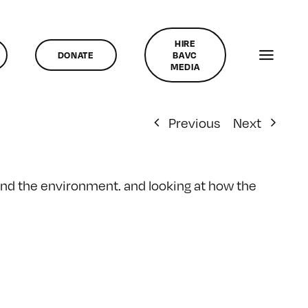
HIRE
DONATE
BAVC
MEDIA
Previous
Next
and the environment. and looking at how the