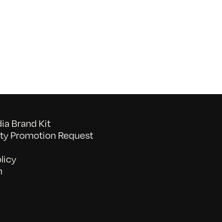
Growing
Community
a Brand Kit
y Promotion Request
licy
n