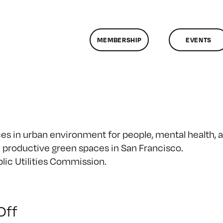
MEMBERSHIP
EVENTS
es in urban environment for people, mental health, 
e productive green spaces in San Francisco.
lic Utilities Commission.
on
Off