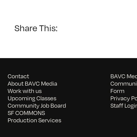
Share This:
Contact
BAVC Medi
About BAVC Media
Communit
Work with us
Form
Upcoming Classes
Privacy Po
Community Job Board
Staff Logi
SF COMMONS
Production Services