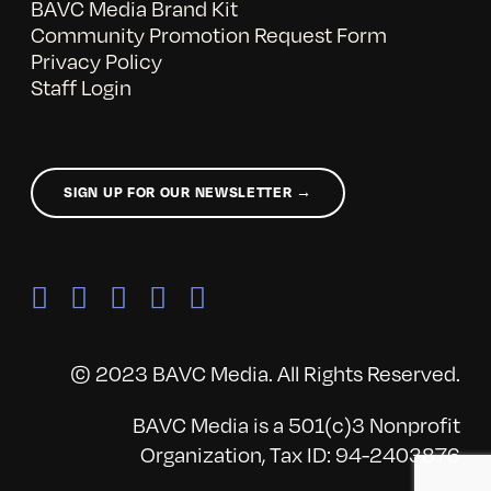
BAVC Media Brand Kit
Community Promotion Request Form
Privacy Policy
Staff Login
SIGN UP FOR OUR NEWSLETTER →
© 2023 BAVC Media. All Rights Reserved.
BAVC Media is a 501(c)3 Nonprofit
Organization, Tax ID: 94-2403876