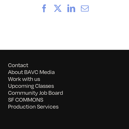
Facebook
X
LinkedIn
Email
Contact
About BAVC Media
Work with us
Upcoming Classes
Community Job Board
SF COMMONS
Production Services