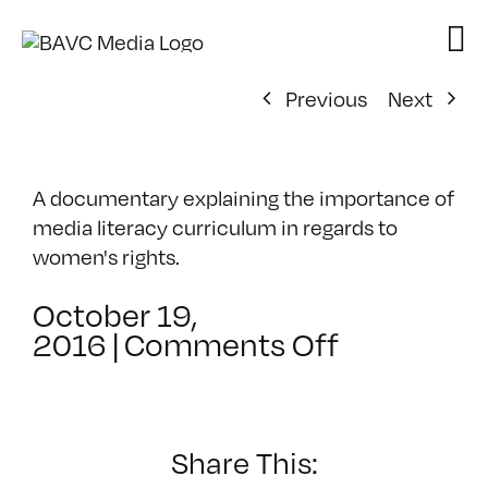
Skip
to
content
Previous
Next
A documentary explaining the importance of
media literacy curriculum in regards to
women's rights.
October 19,
on
2016
|
Comments Off
HerStory
Share This: