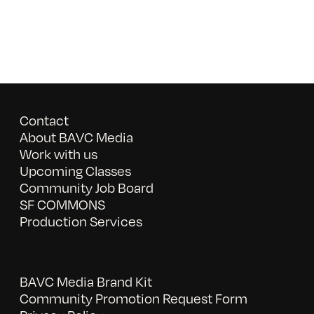
Contact
About BAVC Media
Work with us
Upcoming Classes
Community Job Board
SF COMMONS
Production Services
BAVC Media Brand Kit
Community Promotion Request Form