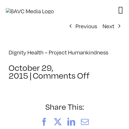
Skip
to
content
Previous
Next
Dignity Health – Project Humankindness
October 29,
on
2015
|
Comments Off
Project
Humankin
–
Project
Share This:
CURE
Facebook
X
LinkedIn
Email