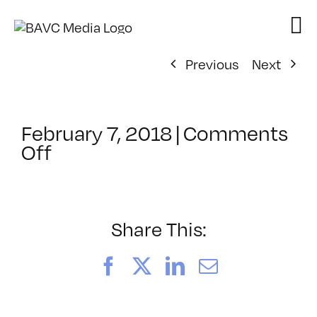
Skip
to
content
Previous
Next
February 7, 2018
|
Comments
on
Off
San
Francisco
Unified
School
Share This:
District:
The
Facebook
X
LinkedIn
Email
Future
Workforce