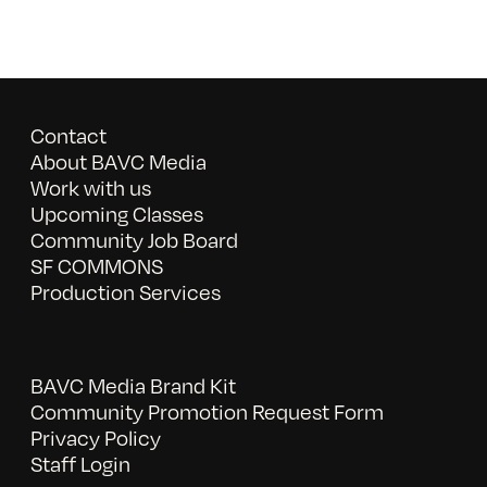
Contact
About BAVC Media
Work with us
Upcoming Classes
Community Job Board
SF COMMONS
Production Services
BAVC Media Brand Kit
Community Promotion Request Form
Privacy Policy
Staff Login