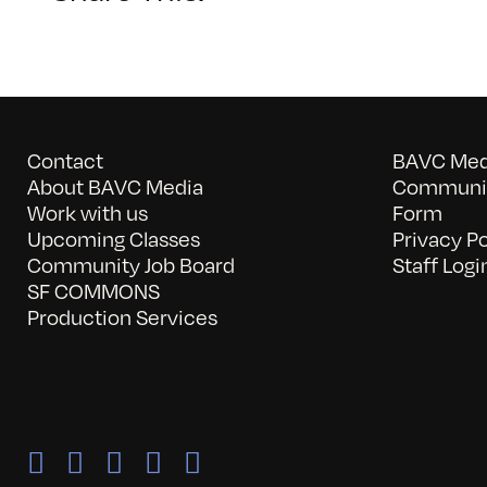
Contact
BAVC Medi
About BAVC Media
Communit
Work with us
Form
Upcoming Classes
Privacy Po
Community Job Board
Staff Logi
SF COMMONS
Production Services