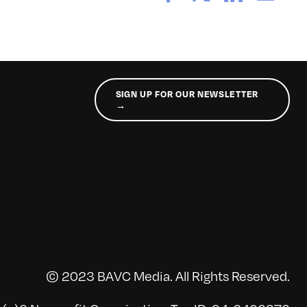
SIGN UP FOR OUR NEWSLETTER
→
© 2023 BAVC Media. All Rights Reserved.