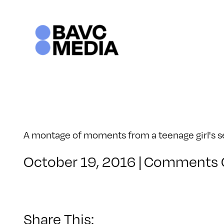
Skip
to
content
A montage of moments from a teenage girl's sen
October 19, 2016
|
Comments 
Share This: