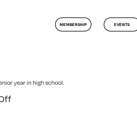
MEMBERSHIP
EVENTS
ior year in high school.
on
Off
Senior
Year