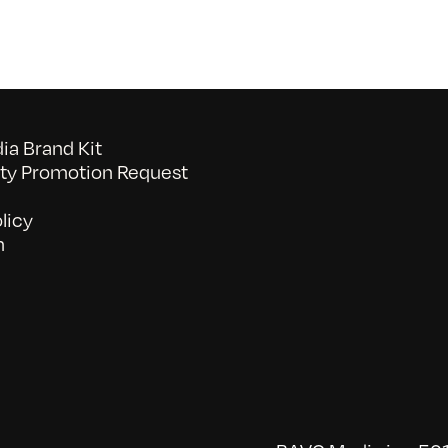
a Brand Kit
y Promotion Request
licy
n