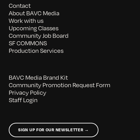
Contact
About BAVC Media
Work with us
Upcoming Classes
Community Job Board
SF COMMONS
Production Services
BAVC Media Brand Kit
Community Promotion Request Form
Privacy Policy
Staff Login
SIGN UP FOR OUR NEWSLETTER →