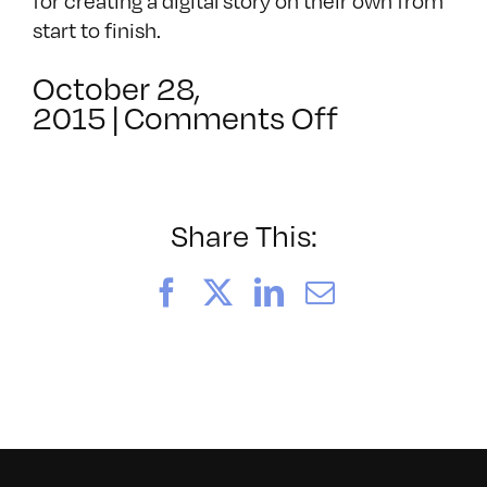
for creating a digital story on their own from
start to finish.
October 28,
on
2015
|
Comments Off
SF
Stories:
A
Shared
Share This:
Experienc
–
Facebook
X
LinkedIn
Email
This
is
Goodbye