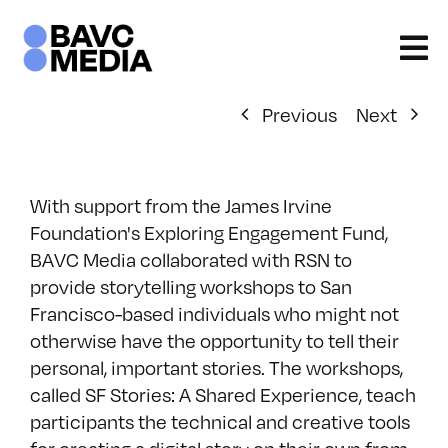
Skip
to
content
Previous
Next
With support from the James Irvine
Foundation's Exploring Engagement Fund,
BAVC Media collaborated with RSN to
provide storytelling workshops to San
Francisco-based individuals who might not
otherwise have the opportunity to tell their
personal, important stories. The workshops,
called SF Stories: A Shared Experience, teach
participants the technical and creative tools